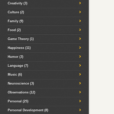
Creativity
(3)
Culture
(2)
Family
(9)
Food
(2)
Game Theory
(1)
Happiness
(11)
Humor
(3)
Language
(7)
Music
(6)
Neuroscience
(3)
Observations
(12)
Personal
(25)
Personal Development
(8)