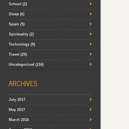
School
(2)
Sleep
(6)
Spain
(5)
Spirituality
(2)
Technology
(9)
Travel
(29)
Uncategorized
(116)
ARCHIVES
July 2017
May 2017
March 2016