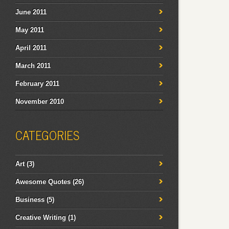
June 2011
May 2011
April 2011
March 2011
February 2011
November 2010
CATEGORIES
Art
(3)
Awesome Quotes
(26)
Business
(5)
Creative Writing
(1)