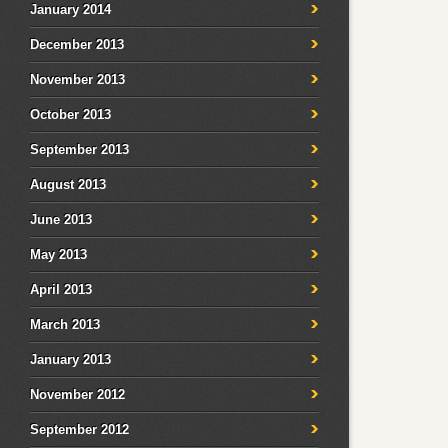
January 2014
December 2013
November 2013
October 2013
September 2013
August 2013
June 2013
May 2013
April 2013
March 2013
January 2013
November 2012
September 2012