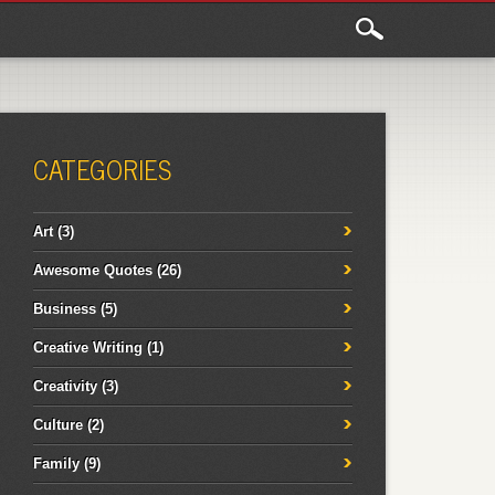
CATEGORIES
Art
(3)
Awesome Quotes
(26)
Business
(5)
Creative Writing
(1)
Creativity
(3)
Culture
(2)
Family
(9)