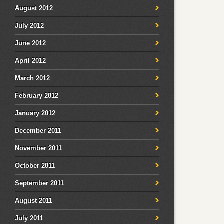
August 2012
July 2012
June 2012
April 2012
March 2012
February 2012
January 2012
December 2011
November 2011
October 2011
September 2011
August 2011
July 2011