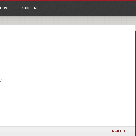
ain menu
p to content
HOME
ABOUT ME
.”
NEXT