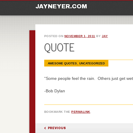
M
Ski
JAYNEYER.COM
POSTED ON
NOVEMBER 1, 2011
BY
JAY
QUOTE
,
AWESOME QUOTES
UNCATEGORIZED
“Some people feel the rain. Others just get wet
-Bob Dylan
BOOKMARK THE
PERMALINK
.
POST NAVIGATION
PREVIOUS