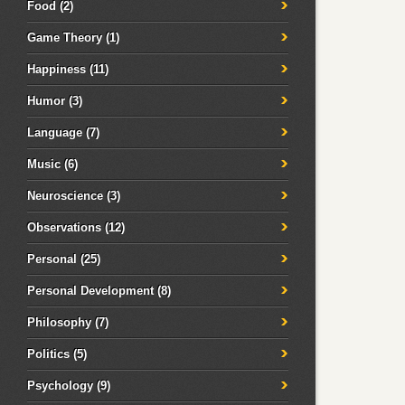
Food
(2)
Game Theory
(1)
Happiness
(11)
Humor
(3)
Language
(7)
Music
(6)
Neuroscience
(3)
Observations
(12)
Personal
(25)
Personal Development
(8)
Philosophy
(7)
Politics
(5)
Psychology
(9)