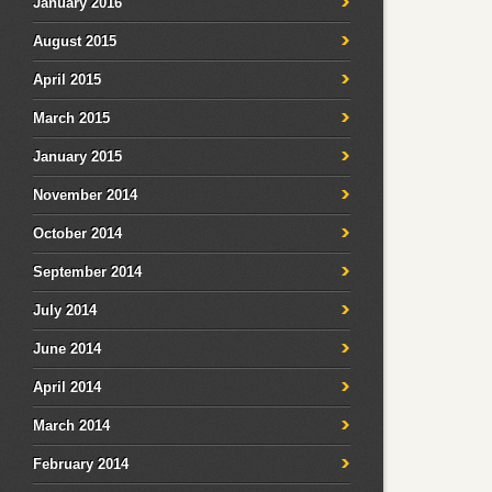
January 2016
August 2015
April 2015
March 2015
January 2015
November 2014
October 2014
September 2014
July 2014
June 2014
April 2014
March 2014
February 2014