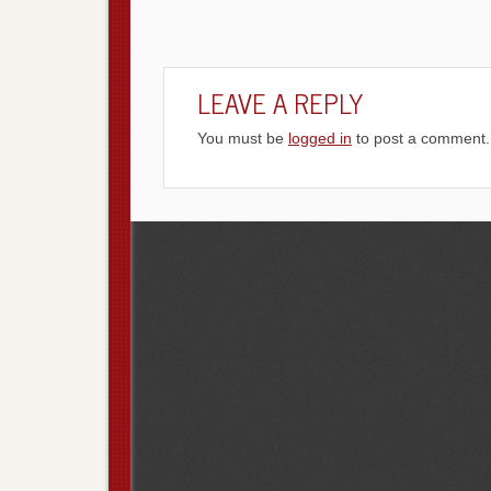
LEAVE A REPLY
You must be
logged in
to post a comment.