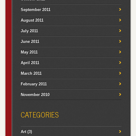
September 2011
August 2011
July 2011
June 2011
May 2011
April 2011
March 2011
February 2011
November 2010
CATEGORIES
Art
(3)