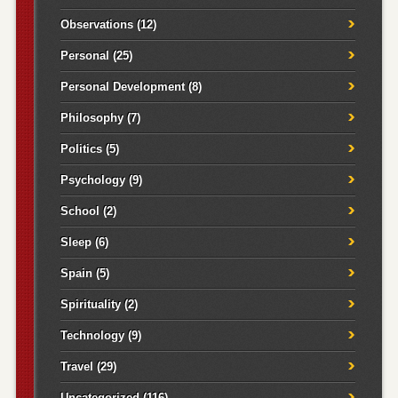
Observations
(12)
Personal
(25)
Personal Development
(8)
Philosophy
(7)
Politics
(5)
Psychology
(9)
School
(2)
Sleep
(6)
Spain
(5)
Spirituality
(2)
Technology
(9)
Travel
(29)
Uncategorized
(116)