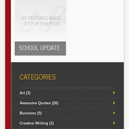
SCHOOL UPDATE
CATEGORIES
Art
(3)
Awesome Quotes
(26)
Business
(5)
Creative Writing
(1)