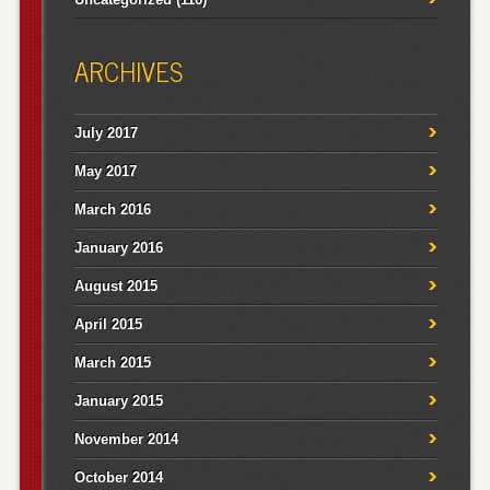
ARCHIVES
July 2017
May 2017
March 2016
January 2016
August 2015
April 2015
March 2015
January 2015
November 2014
October 2014