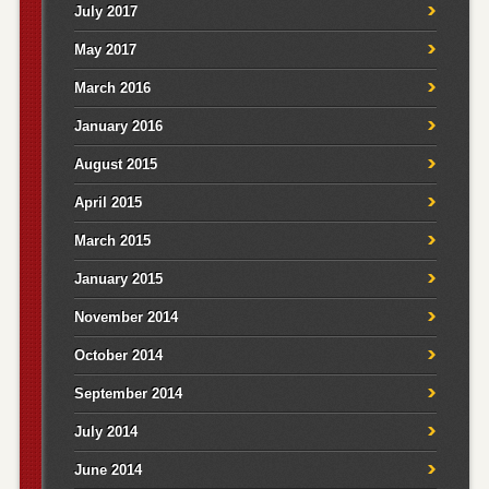
July 2017
May 2017
March 2016
January 2016
August 2015
April 2015
March 2015
January 2015
November 2014
October 2014
September 2014
July 2014
June 2014