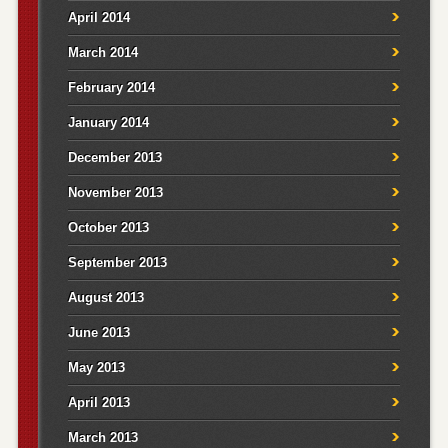
April 2014
March 2014
February 2014
January 2014
December 2013
November 2013
October 2013
September 2013
August 2013
June 2013
May 2013
April 2013
March 2013