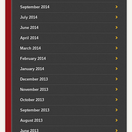
September 2014
July 2014
June 2014
April 2014
March 2014
February 2014
January 2014
December 2013
November 2013
October 2013
September 2013
August 2013
June 2013