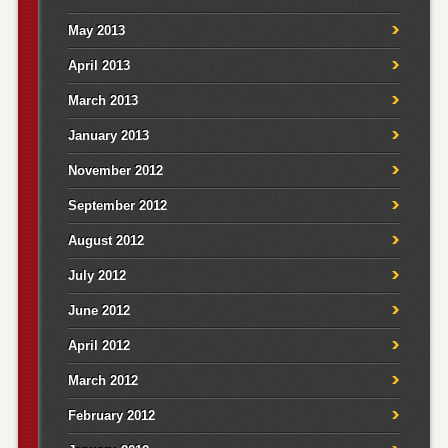
May 2013
April 2013
March 2013
January 2013
November 2012
September 2012
August 2012
July 2012
June 2012
April 2012
March 2012
February 2012