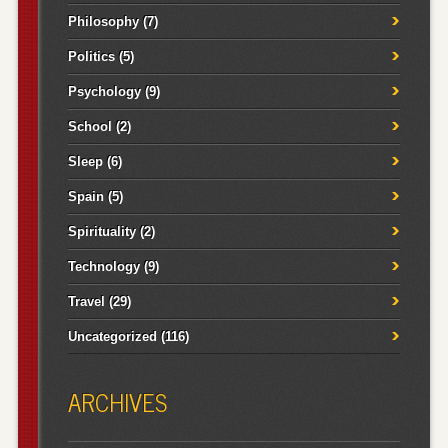
Philosophy
(7)
Politics
(5)
Psychology
(9)
School
(2)
Sleep
(6)
Spain
(5)
Spirituality
(2)
Technology
(9)
Travel
(29)
Uncategorized
(116)
ARCHIVES