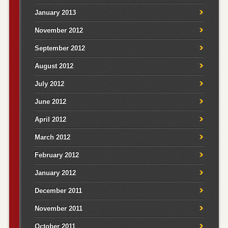
January 2013
November 2012
September 2012
August 2012
July 2012
June 2012
April 2012
March 2012
February 2012
January 2012
December 2011
November 2011
October 2011