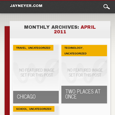
Main
Skip to content
JAYNEYER.COM
menu
MONTHLY ARCHIVES:
APRIL
2011
,
,
TRAVEL
UNCATEGORIZED
TECHNOLOGY
UNCATEGORIZED
TWO PLACES AT
CHICAGO
ONCE
,
SCHOOL
UNCATEGORIZED