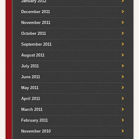
January 2012
December 2011
November 2011
October 2011
September 2011
August 2011
July 2011
June 2011
May 2011
April 2011
March 2011
February 2011
November 2010