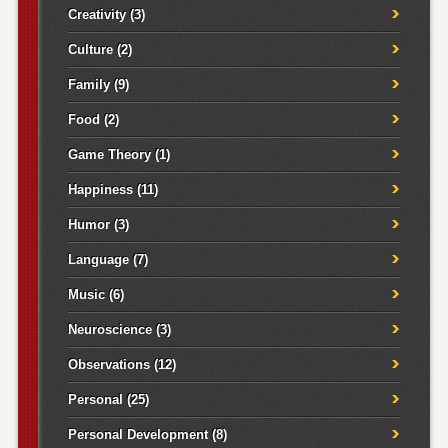
Creativity
(3)
Culture
(2)
Family
(9)
Food
(2)
Game Theory
(1)
Happiness
(11)
Humor
(3)
Language
(7)
Music
(6)
Neuroscience
(3)
Observations
(12)
Personal
(25)
Personal Development
(8)