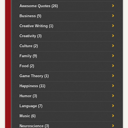
Awesome Quotes
(26)
Business
(5)
Creative Writing
(1)
Creativity
(3)
Culture
(2)
Family
(9)
Food
(2)
Game Theory
(1)
Happiness
(11)
Humor
(3)
Language
(7)
Music
(6)
Neuroscience
(3)