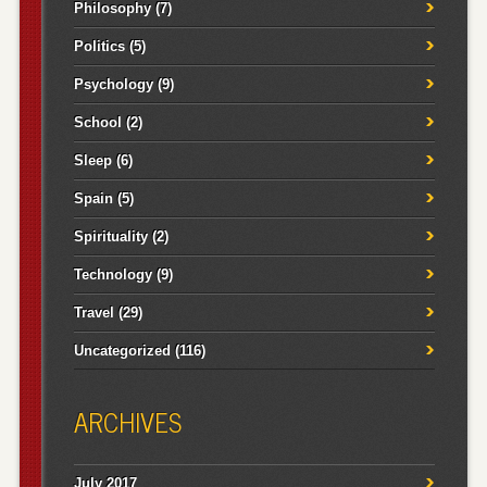
Philosophy
(7)
Politics
(5)
Psychology
(9)
School
(2)
Sleep
(6)
Spain
(5)
Spirituality
(2)
Technology
(9)
Travel
(29)
Uncategorized
(116)
ARCHIVES
July 2017