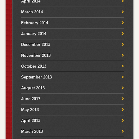
April 2014
March 2014
February 2014
January 2014
December 2013
November 2013
October 2013
September 2013
August 2013
June 2013
May 2013
April 2013
March 2013