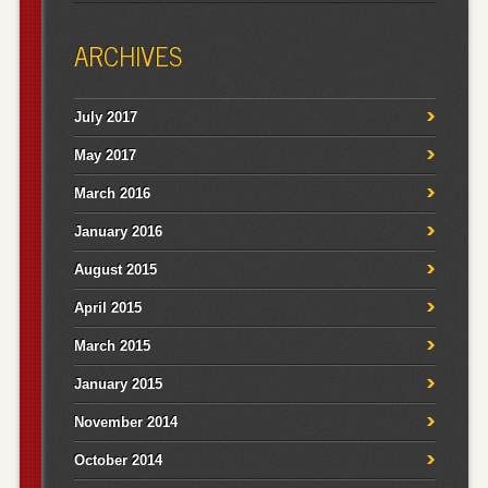
ARCHIVES
July 2017
May 2017
March 2016
January 2016
August 2015
April 2015
March 2015
January 2015
November 2014
October 2014