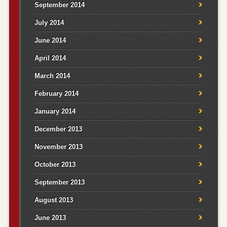
September 2014
July 2014
June 2014
April 2014
March 2014
February 2014
January 2014
December 2013
November 2013
October 2013
September 2013
August 2013
June 2013