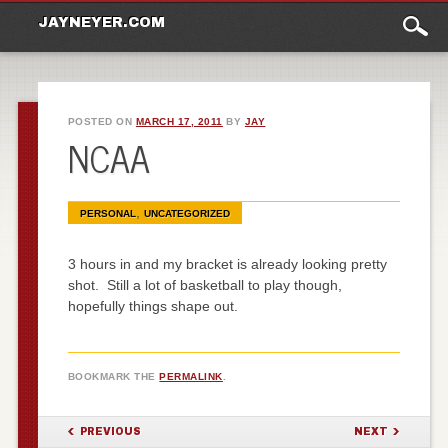
Main
Skip to content
JAYNEYER.COM
menu
POSTED ON
MARCH 17, 2011
BY
JAY
NCAA
,
PERSONAL
UNCATEGORIZED
3 hours in and my bracket is already looking pretty
shot. Still a lot of basketball to play though,
hopefully things shape out.
BOOKMARK THE
PERMALINK
.
POST NAVIGATION
PREVIOUS
NEXT