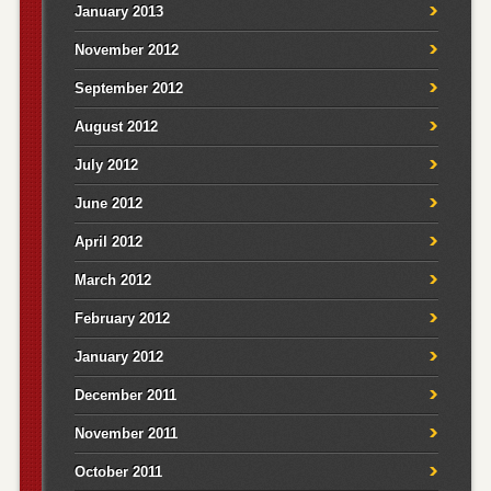
January 2013
November 2012
September 2012
August 2012
July 2012
June 2012
April 2012
March 2012
February 2012
January 2012
December 2011
November 2011
October 2011