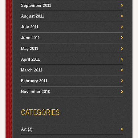
September 2011
August 2011
July 2011
June 2011
May 2011
April 2011
March 2011
February 2011
November 2010
CATEGORIES
Art
(3)