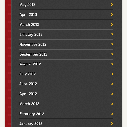
May 2013
April 2013
March 2013
January 2013
November 2012
September 2012
August 2012
July 2012
June 2012
April 2012
March 2012
February 2012
January 2012