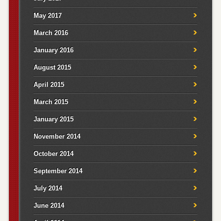
May 2017
March 2016
January 2016
August 2015
April 2015
March 2015
January 2015
November 2014
October 2014
September 2014
July 2014
June 2014