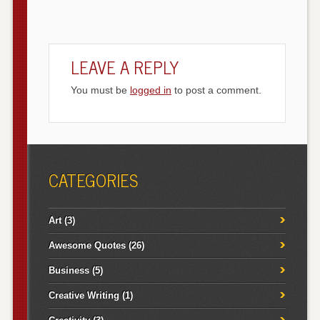
LEAVE A REPLY
You must be
logged in
to post a comment.
CATEGORIES
Art
(3)
Awesome Quotes
(26)
Business
(5)
Creative Writing
(1)