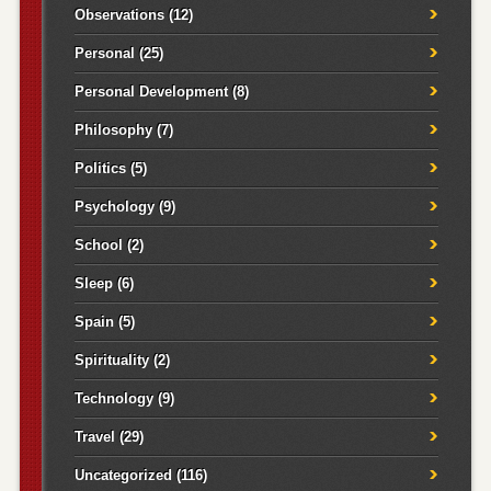
Observations
(12)
Personal
(25)
Personal Development
(8)
Philosophy
(7)
Politics
(5)
Psychology
(9)
School
(2)
Sleep
(6)
Spain
(5)
Spirituality
(2)
Technology
(9)
Travel
(29)
Uncategorized
(116)