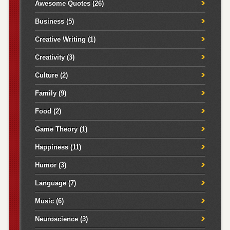
Awesome Quotes
(26)
Business
(5)
Creative Writing
(1)
Creativity
(3)
Culture
(2)
Family
(9)
Food
(2)
Game Theory
(1)
Happiness
(11)
Humor
(3)
Language
(7)
Music
(6)
Neuroscience
(3)