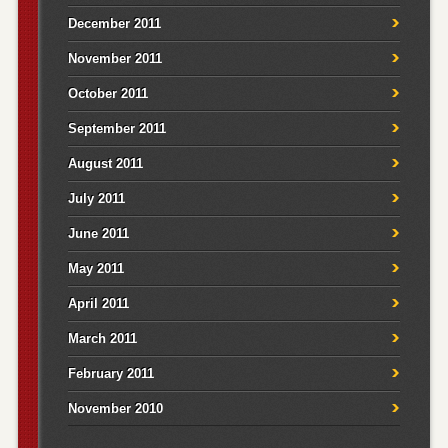
December 2011
November 2011
October 2011
September 2011
August 2011
July 2011
June 2011
May 2011
April 2011
March 2011
February 2011
November 2010