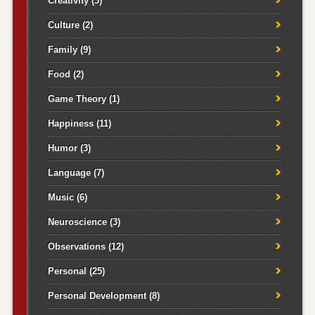
Creativity
(3)
Culture
(2)
Family
(9)
Food
(2)
Game Theory
(1)
Happiness
(11)
Humor
(3)
Language
(7)
Music
(6)
Neuroscience
(3)
Observations
(12)
Personal
(25)
Personal Development
(8)