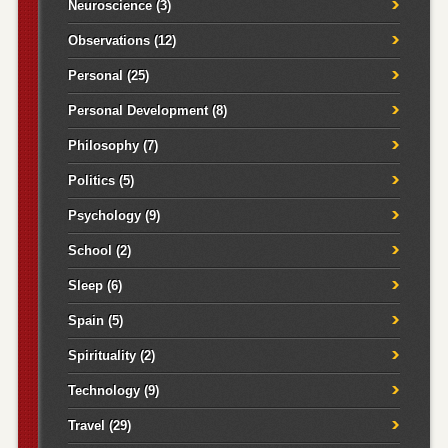
Neuroscience
(3)
Observations
(12)
Personal
(25)
Personal Development
(8)
Philosophy
(7)
Politics
(5)
Psychology
(9)
School
(2)
Sleep
(6)
Spain
(5)
Spirituality
(2)
Technology
(9)
Travel
(29)