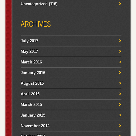
Uncategorized
(116)
ARCHIVES
July 2017
May 2017
March 2016
January 2016
August 2015
April 2015
March 2015
January 2015
November 2014