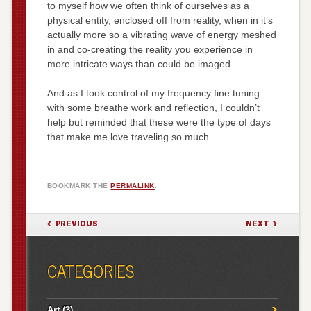
to myself how we often think of ourselves as a
physical entity, enclosed off from reality, when in it’s
actually more so a vibrating wave of energy meshed
in and co-creating the reality you experience in
more intricate ways than could be imaged.
And as I took control of my frequency fine tuning
with some breathe work and reflection, I couldn’t
help but reminded that these were the type of days
that make me love traveling so much.
BOOKMARK THE
PERMALINK
.
POST NAVIGATION
PREVIOUS
NEXT
CATEGORIES
Art
(3)