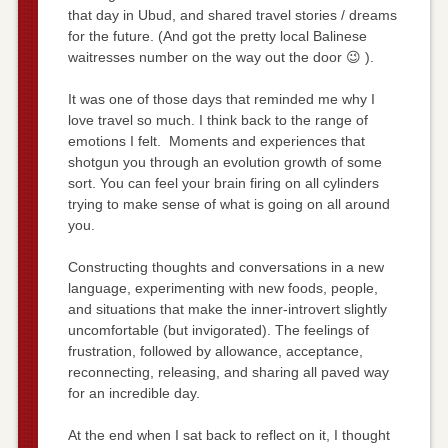
that day in Ubud, and shared travel stories / dreams
for the future. (And got the pretty local Balinese
waitresses number on the way out the door 😉 ).
It was one of those days that reminded me why I
love travel so much. I think back to the range of
emotions I felt. Moments and experiences that
shotgun you through an evolution growth of some
sort. You can feel your brain firing on all cylinders
trying to make sense of what is going on all around
you.
Constructing thoughts and conversations in a new
language, experimenting with new foods, people,
and situations that make the inner-introvert slightly
uncomfortable (but invigorated). The feelings of
frustration, followed by allowance, acceptance,
reconnecting, releasing, and sharing all paved way
for an incredible day.
At the end when I sat back to reflect on it, I thought