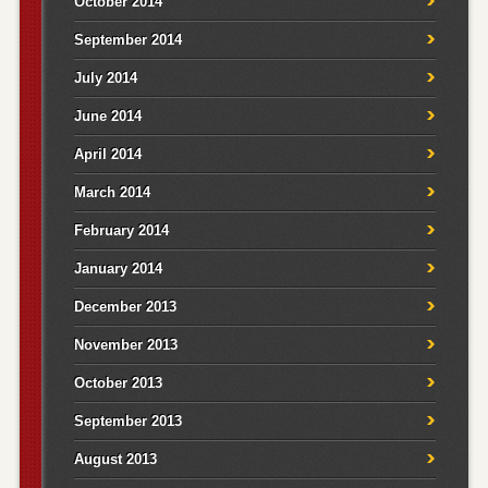
October 2014
September 2014
July 2014
June 2014
April 2014
March 2014
February 2014
January 2014
December 2013
November 2013
October 2013
September 2013
August 2013