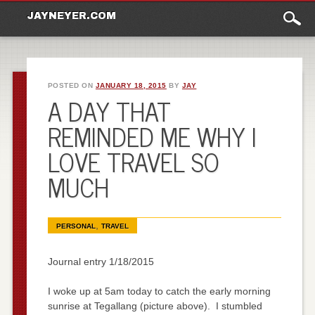
Main
Skip to content
JAYNEYER.COM
menu
POSTED ON
JANUARY 18, 2015
BY
JAY
A DAY THAT
REMINDED ME WHY I
LOVE TRAVEL SO
MUCH
,
PERSONAL
TRAVEL
Journal entry 1/18/2015
I woke up at 5am today to catch the early morning
sunrise at Tegallang (picture above). I stumbled