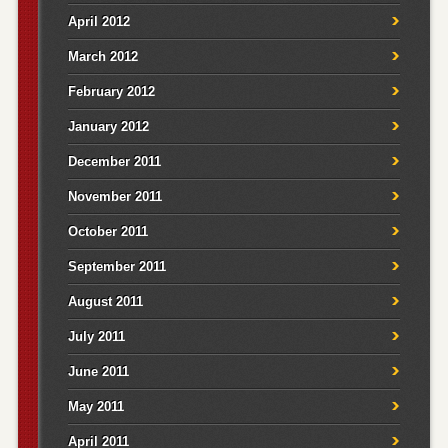
April 2012
March 2012
February 2012
January 2012
December 2011
November 2011
October 2011
September 2011
August 2011
July 2011
June 2011
May 2011
April 2011