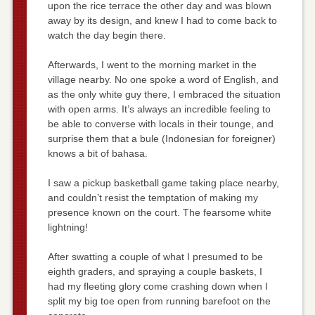
upon the rice terrace the other day and was blown
away by its design, and knew I had to come back to
watch the day begin there.
Afterwards, I went to the morning market in the
village nearby. No one spoke a word of English, and
as the only white guy there, I embraced the situation
with open arms. It’s always an incredible feeling to
be able to converse with locals in their tounge, and
surprise them that a bule (Indonesian for foreigner)
knows a bit of bahasa.
I saw a pickup basketball game taking place nearby,
and couldn’t resist the temptation of making my
presence known on the court. The fearsome white
lightning!
After swatting a couple of what I presumed to be
eighth graders, and spraying a couple baskets, I
had my fleeting glory come crashing down when I
split my big toe open from running barefoot on the