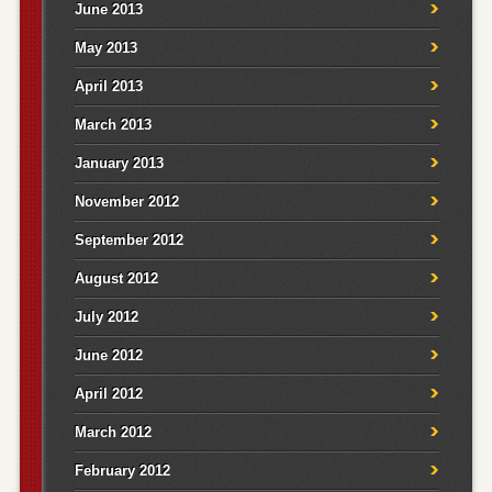
June 2013
May 2013
April 2013
March 2013
January 2013
November 2012
September 2012
August 2012
July 2012
June 2012
April 2012
March 2012
February 2012