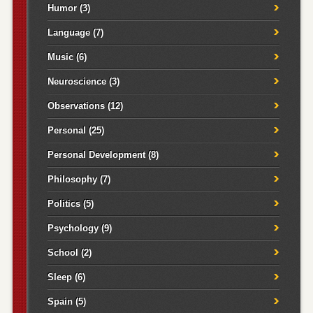
Humor
(3)
Language
(7)
Music
(6)
Neuroscience
(3)
Observations
(12)
Personal
(25)
Personal Development
(8)
Philosophy
(7)
Politics
(5)
Psychology
(9)
School
(2)
Sleep
(6)
Spain
(5)