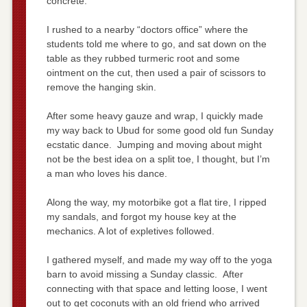
concrete.
I rushed to a nearby “doctors office” where the
students told me where to go, and sat down on the
table as they rubbed turmeric root and some
ointment on the cut, then used a pair of scissors to
remove the hanging skin.
After some heavy gauze and wrap, I quickly made
my way back to Ubud for some good old fun Sunday
ecstatic dance. Jumping and moving about might
not be the best idea on a split toe, I thought, but I’m
a man who loves his dance.
Along the way, my motorbike got a flat tire, I ripped
my sandals, and forgot my house key at the
mechanics. A lot of expletives followed.
I gathered myself, and made my way off to the yoga
barn to avoid missing a Sunday classic. After
connecting with that space and letting loose, I went
out to get coconuts with an old friend who arrived