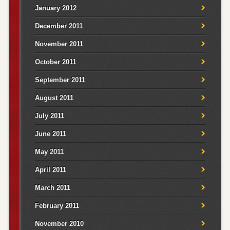
January 2012
December 2011
November 2011
October 2011
September 2011
August 2011
July 2011
June 2011
May 2011
April 2011
March 2011
February 2011
November 2010