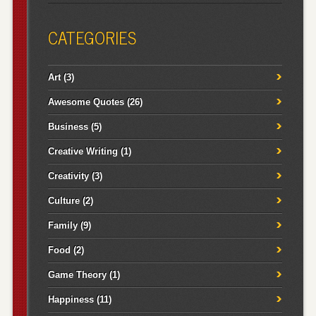
CATEGORIES
Art
(3)
Awesome Quotes
(26)
Business
(5)
Creative Writing
(1)
Creativity
(3)
Culture
(2)
Family
(9)
Food
(2)
Game Theory
(1)
Happiness
(11)