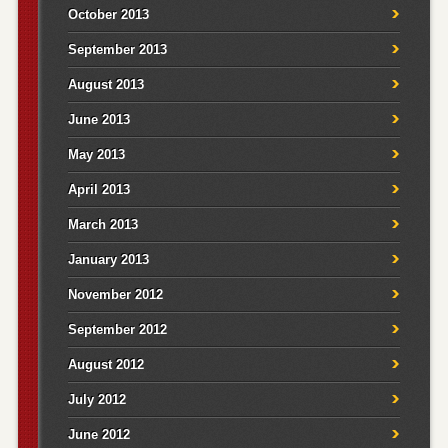
October 2013
September 2013
August 2013
June 2013
May 2013
April 2013
March 2013
January 2013
November 2012
September 2012
August 2012
July 2012
June 2012