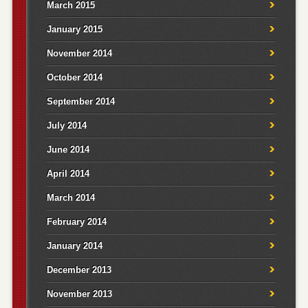
March 2015
January 2015
November 2014
October 2014
September 2014
July 2014
June 2014
April 2014
March 2014
February 2014
January 2014
December 2013
November 2013