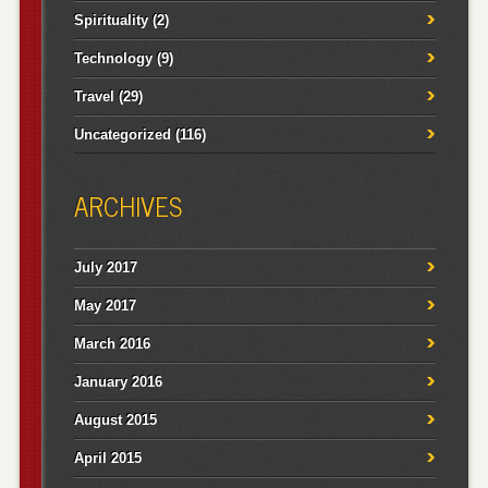
Spirituality
(2)
Technology
(9)
Travel
(29)
Uncategorized
(116)
ARCHIVES
July 2017
May 2017
March 2016
January 2016
August 2015
April 2015