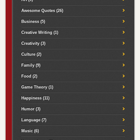
Awesome Quotes
(26)
Business
(5)
Creative Writing
(1)
Creativity
(3)
Culture
(2)
Family
(9)
Food
(2)
Game Theory
(1)
Happiness
(11)
Humor
(3)
Language
(7)
Music
(6)